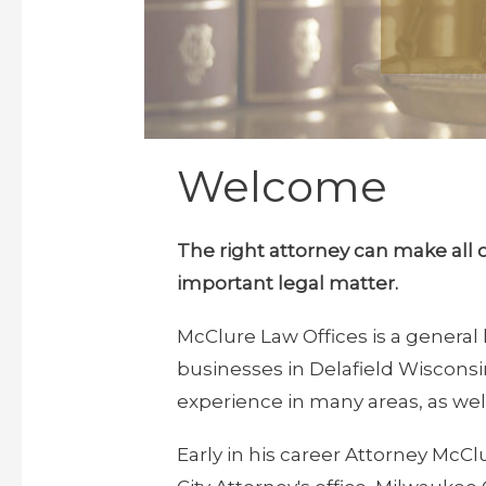
Welcome
The right attorney can make all 
important legal matter
.
McClure Law Offices is a general 
businesses in Delafield Wiscons
experience in many areas, as well
Early in his career Attorney McC