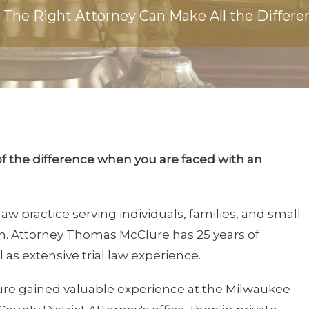
The Right Attorney Can Make All the Differe
of the difference when you are faced with an
law practice serving individuals, families, and small
in. Attorney Thomas McClure has 25 years of
 as extensive trial law experience.
lure gained valuable experience at the Milwaukee