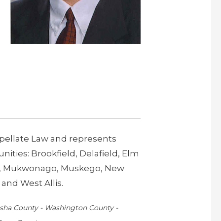
Appellate Law and represents
ties: Brookfield, Delafield, Elm
ee, Mukwonago, Muskego, New
and West Allis.
kesha County - Washington County -