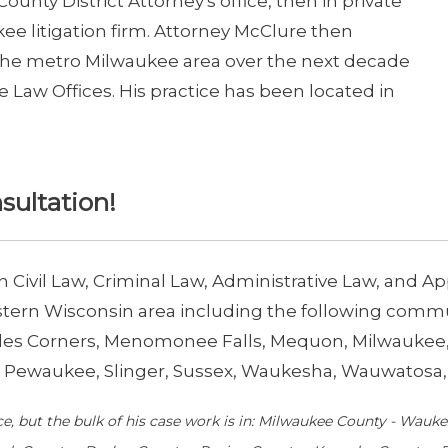
County District Attorney's office, then in private
kee litigation firm. Attorney McClure then
 the metro Milwaukee area over the next decade
aw Offices. His practice has been located in
nsultation!
in Civil Law, Criminal Law, Administrative Law, and 
ern Wisconsin area including the following communi
Hales Corners, Menomonee Falls, Mequon, Milwauk
Pewaukee, Slinger, Sussex, Waukesha, Wauwatosa, 
ce, but the bulk of his case work is in: Milwaukee County - Wau