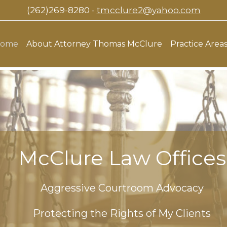
(262)269-8280 -
tmcclure2@yahoo.com
ome
About Attorney Thomas McClure
Practice Area
McClure Law Offices
Aggressive Courtroom Advocacy
Protecting the Rights of My Clients