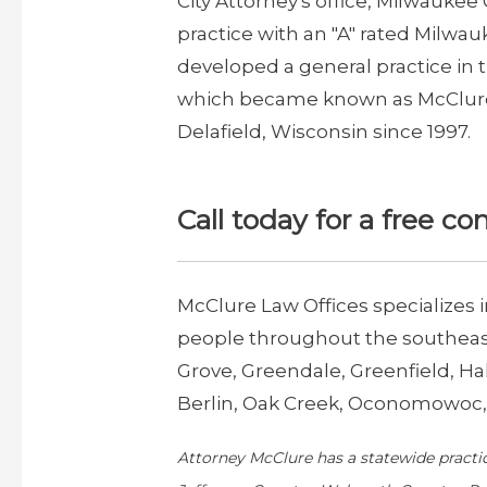
City Attorney's office, Milwaukee 
practice with an "A" rated Milwau
developed a general practice in
which became known as McClure L
Delafield, Wisconsin since 1997.
Call today for a free co
McClure Law Offices specializes 
people throughout the southeast
Grove, Greendale, Greenfield, 
Berlin, Oak Creek, Oconomowoc, 
Attorney McClure has a statewide practi