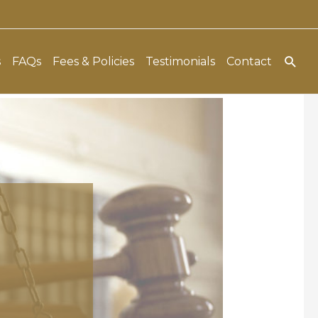
Sear
s
FAQs
Fees & Policies
Testimonials
Contact